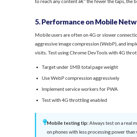
to reach any content â€” the fewer the taps, the b
5. Performance on Mobile Netw
Mobile users are often on 4G or slower connecti
aggressive image compression (WebP), and impl
visits. Test using Chrome DevTools with 4G throt
Target under 1MB total page weight
Use WebP compression aggressively
Implement service workers for PWA
Test with 4G throttling enabled
Mobile testing tip:
Always test on a real 
on phones with less processing power tha