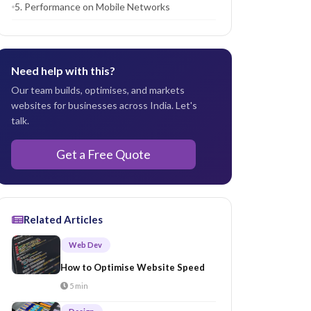
5. Performance on Mobile Networks
Need help with this?
Our team builds, optimises, and markets
websites for businesses across India. Let's
talk.
Get a Free Quote
Related Articles
Web Dev
How to Optimise Website Speed
5 min