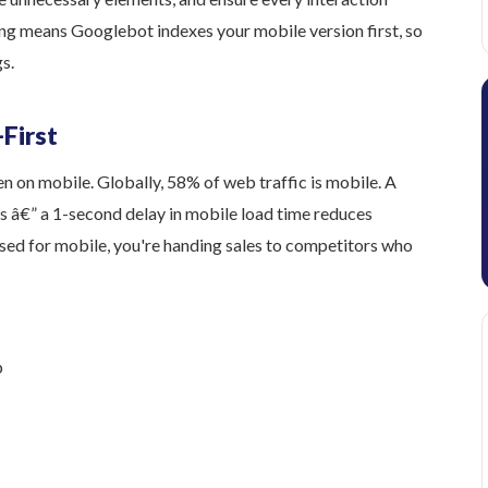
ng means Googlebot indexes your mobile version first, so
s.
-First
 on mobile. Globally, 58% of web traffic is mobile. A
s â€” a 1-second delay in mobile load time reduces
mised for mobile, you're handing sales to competitors who
p