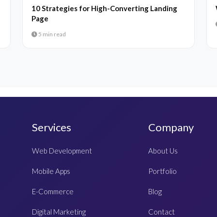
10 Strategies for High-Converting Landing
Page
5 min read
Services
Company
Web Development
About Us
Mobile Apps
Portfolio
E-Commerce
Blog
Digital Marketing
Contact