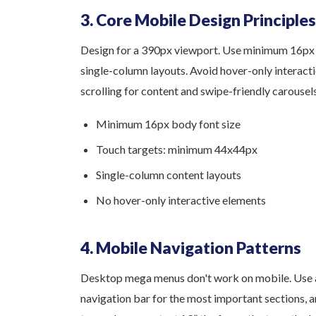
3. Core Mobile Design Principles
Design for a 390px viewport. Use minimum 16px 
single-column layouts. Avoid hover-only interacti
scrolling for content and swipe-friendly carousels
Minimum 16px body font size
Touch targets: minimum 44x44px
Single-column content layouts
No hover-only interactive elements
4. Mobile Navigation Patterns
Desktop mega menus don't work on mobile. Use 
navigation bar for the most important sections, 