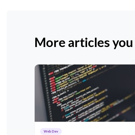
More articles you
Web Dev