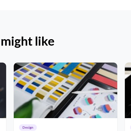
 might like
Design