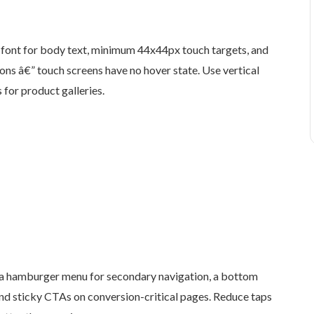
font for body text, minimum 44x44px touch targets, and
ons â€” touch screens have no hover state. Use vertical
 for product galleries.
a hamburger menu for secondary navigation, a bottom
and sticky CTAs on conversion-critical pages. Reduce taps