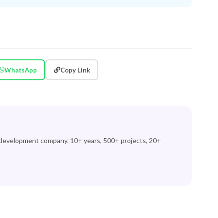
WhatsApp
Copy Link
 development company. 10+ years, 500+ projects, 20+