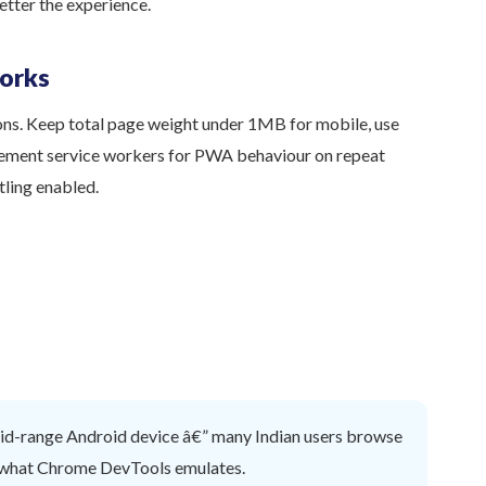
etter the experience.
orks
ons. Keep total page weight under 1MB for mobile, use
ement service workers for PWA behaviour on repeat
tling enabled.
mid-range Android device â€” many Indian users browse
n what Chrome DevTools emulates.