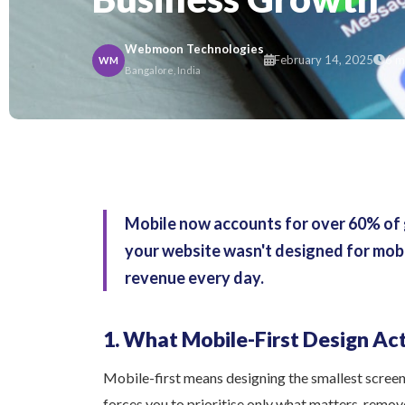
Webmoon Technologies
February 14, 2025
6 m
WM
Bangalore, India
Mobile now accounts for over 60% of glo
your website wasn't designed for mobile
revenue every day.
1. What Mobile-First Design Ac
Mobile-first means designing the smallest screen e
forces you to prioritise only what matters, remo