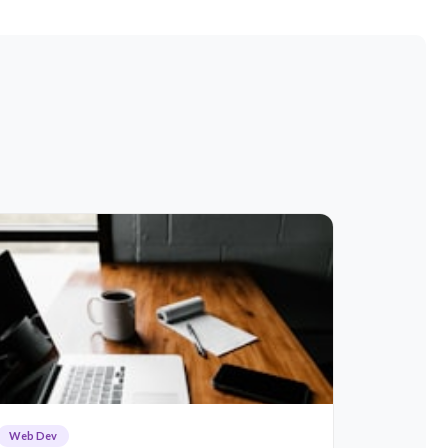
Web Dev