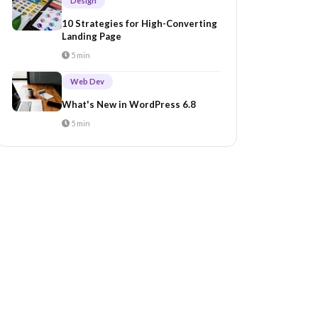
Design
10 Strategies for High-Converting
Landing Page
5 min
Web Dev
What's New in WordPress 6.8
5 min