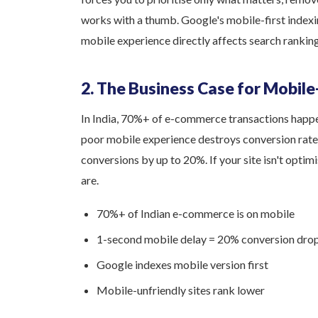
works with a thumb. Google's mobile-first indexi
mobile experience directly affects search ranking
2. The Business Case for Mobile
In India, 70%+ of e-commerce transactions happen
poor mobile experience destroys conversion rate
conversions by up to 20%. If your site isn't opti
are.
70%+ of Indian e-commerce is on mobile
1-second mobile delay = 20% conversion dro
Google indexes mobile version first
Mobile-unfriendly sites rank lower