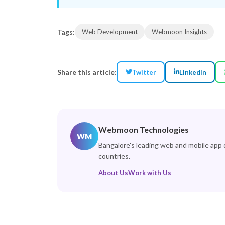
Tags:
Web Development
Webmoon Insights
Share this article:
Twitter
LinkedIn
Webmoon Technologies
WM
Bangalore's leading web and mobile app
countries.
About Us
Work with Us