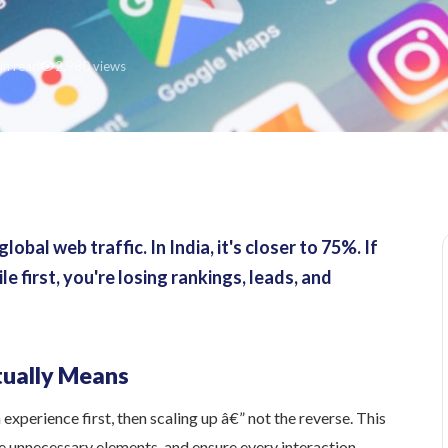
in read
2,980 views
bal web traffic. In India, it's closer to 75%. If
 first, you're losing rankings, leads, and
tually Means
xperience first, then scaling up â€” not the reverse. This
ve unnecessary elements, and ensure every interaction