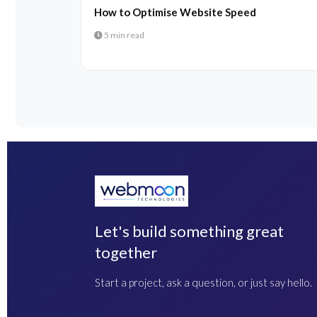
How to Optimise Website Speed
5 min read
Let's build something great
together
Start a project, ask a question, or just say hello.