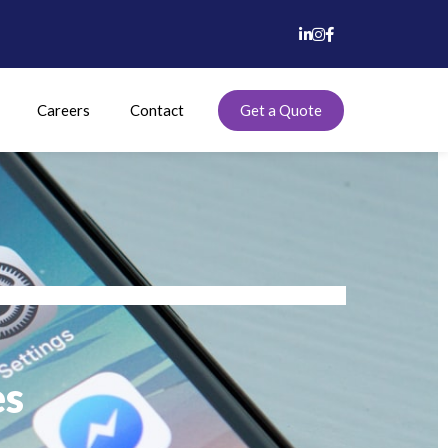
Careers
Contact
Get a Quote
es