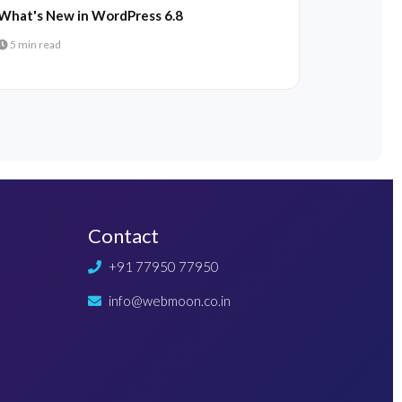
What's New in WordPress 6.8
5 min read
Contact
+91 77950 77950
info@webmoon.co.in