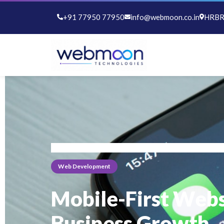
+91 77950 77950
info@webmoon.co.in
HRBR 
Home
Blog
Web Development
Web Development
Mobile-First Webs
Business Growth