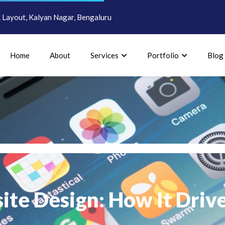
Layout, Kalyan Nagar, Bengaluru
Home
About
Services
Portfolio
Blog
ite Design: How It Driv