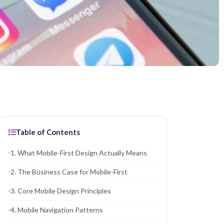
Table of Contents
1. What Mobile-First Design Actually Means
2. The Business Case for Mobile-First
3. Core Mobile Design Principles
4. Mobile Navigation Patterns