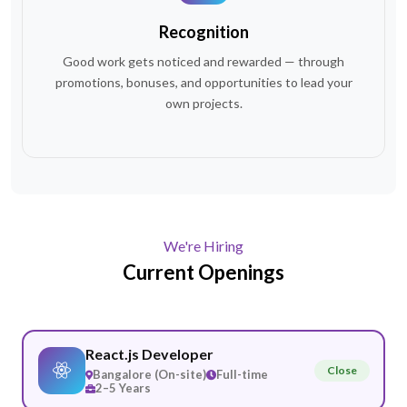
Recognition
Good work gets noticed and rewarded — through
promotions, bonuses, and opportunities to lead your
own projects.
We're Hiring
Current
Openings
React.js Developer
Close
Bangalore (On-site)
Full-time
2–5 Years