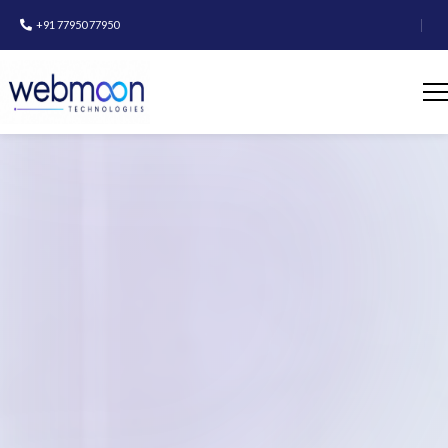
|
+91 77950 77950