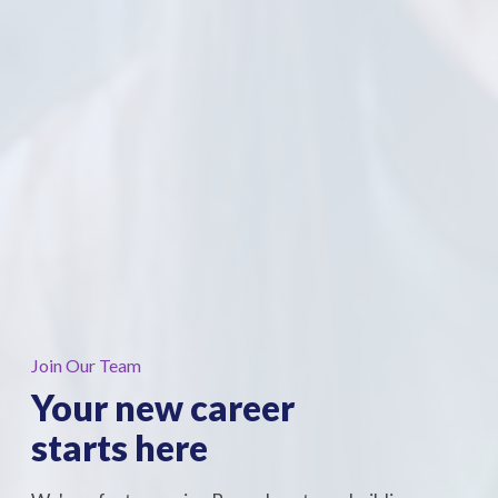
Join Our Team
Your new career
starts
here