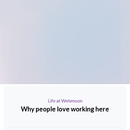
Life at Webmoon
Why people love
working here