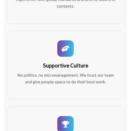
contexts.
Supportive Culture
No politics, no micromanagement. We trust our team
and give people space to do their best work.