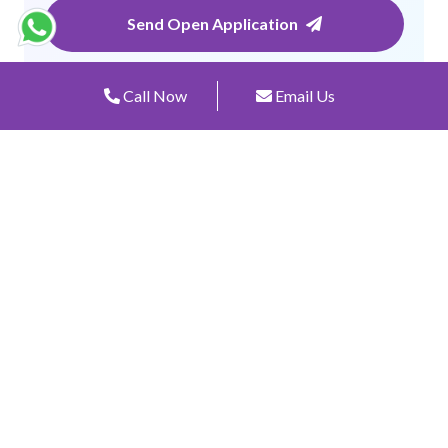
Send Open Application
Call Now
Email Us