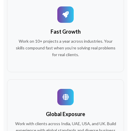
Fast Growth
Work on 10+ projects a year across industries. Your
skills compound fast when you're solving real problems
for real clients.
Global Exposure
Work with clients across India, UAE, USA, and UK. Build
experience with global standards and diverse business