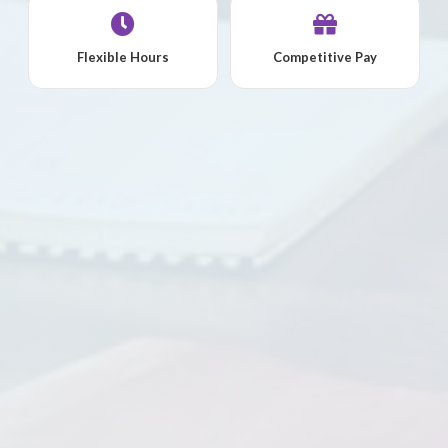
Flexible Hours
Competitive Pay