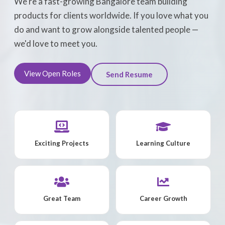
We're a fast-growing Bangalore team building
products for clients worldwide. If you love what you
do and want to grow alongside talented people —
we'd love to meet you.
View Open Roles
Send Resume
Exciting Projects
Learning Culture
Great Team
Career Growth