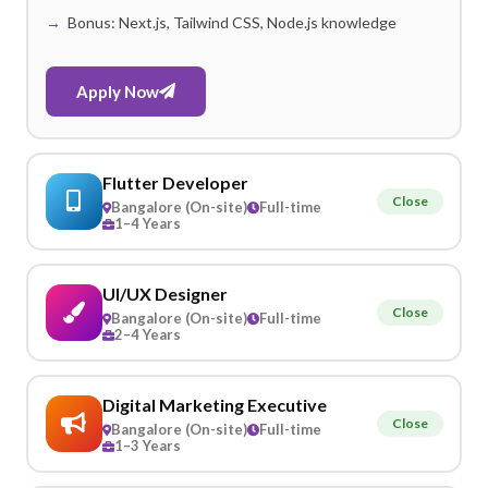
Bonus: Next.js, Tailwind CSS, Node.js knowledge
Apply Now
Flutter Developer
Close
Bangalore (On-site)
Full-time
1–4 Years
UI/UX Designer
Close
Bangalore (On-site)
Full-time
2–4 Years
Digital Marketing Executive
Close
Bangalore (On-site)
Full-time
1–3 Years