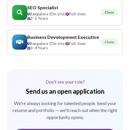
SEO Specialist
Close
Bangalore (On-site)
Full-time
2–5 Years
Business Development Executive
Close
Bangalore (On-site)
Full-time
1–4 Years
Don't see your role?
Send us an open application
We're always looking for talented people. Send your
resume and portfolio — we'll reach out when the right
opportunity opens.