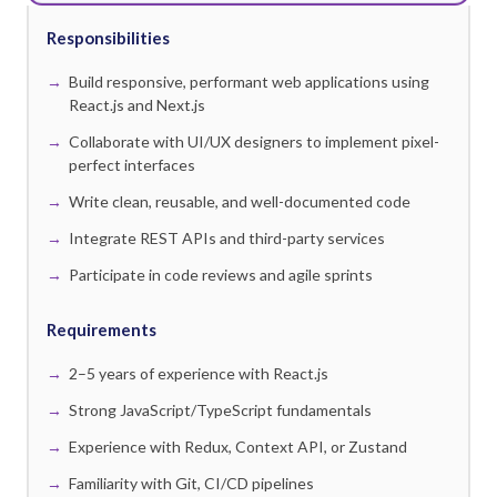
Responsibilities
Build responsive, performant web applications using
React.js and Next.js
Collaborate with UI/UX designers to implement pixel-
perfect interfaces
Write clean, reusable, and well-documented code
Integrate REST APIs and third-party services
Participate in code reviews and agile sprints
Requirements
2–5 years of experience with React.js
Strong JavaScript/TypeScript fundamentals
Experience with Redux, Context API, or Zustand
Familiarity with Git, CI/CD pipelines