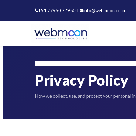
+91 77950 77950
|
info@webmoon.co.in
Home
Privacy Policy
Privacy Policy
How we collect, use, and protect your personal i