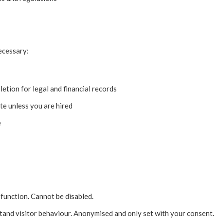
ecessary:
etion for legal and financial records
te unless you are hired
e
function. Cannot be disabled.
and visitor behaviour. Anonymised and only set with your consent.