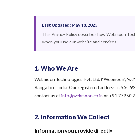
Last Updated: May 18, 2025
This Privacy Policy describes how Webmoon Techno
when you use our website and services.
1. Who We Are
Webmoon Technologies Pvt. Ltd. ("Webmoon", "we", 
Bangalore, India. Our registered address is 5AC 
contact us at
info@webmoon.co.in
or +91 77950 
2. Information We Collect
Information you provide directly