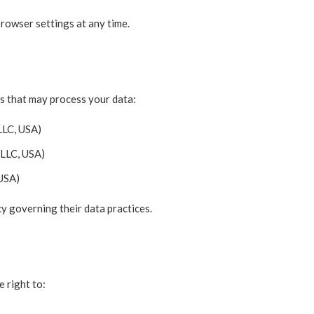
rowser settings at any time.
es that may process your data:
LLC, USA)
LLC, USA)
 USA)
cy governing their data practices.
 right to: