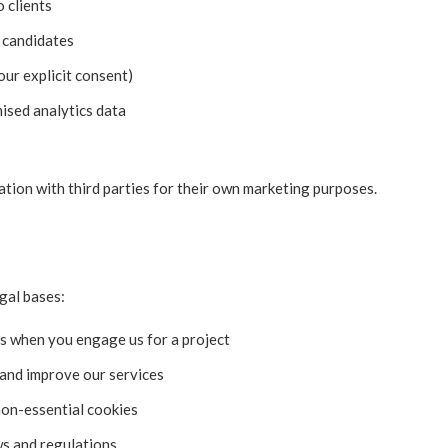
 clients
 candidates
our explicit consent)
ised analytics data
ation with third parties for their own marketing purposes.
gal bases:
ns when you engage us for a project
 and improve our services
on-essential cookies
ws and regulations