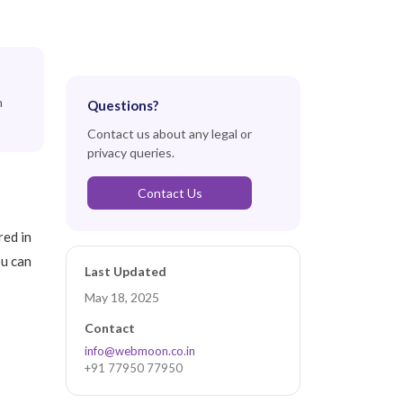
n
Questions?
Contact us about any legal or
privacy queries.
Contact Us
red in
ou can
Last Updated
May 18, 2025
Contact
info@webmoon.co.in
+91 77950 77950