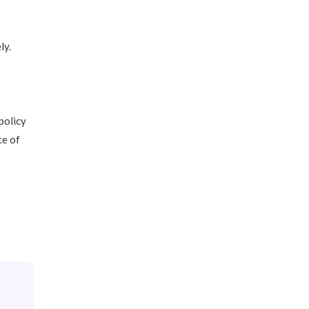
ly.
policy
ce of