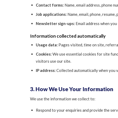
Contact forms:
Name, email address, phone num
Job applications:
Name, email, phone, resume, p
Newsletter sign-ups:
Email address when you s
Information collected automatically
Usage data:
Pages visited, time on site, referr
Cookies:
We use essential cookies for site fun
visitors use our site.
IP address:
Collected automatically when you vi
3. How We Use Your Information
We use the information we collect to:
Respond to your enquiries and provide the serv