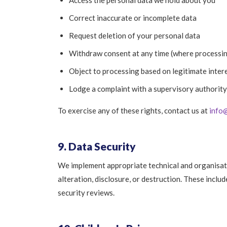
Access the personal data we hold about you
Correct inaccurate or incomplete data
Request deletion of your personal data
Withdraw consent at any time (where processin
Object to processing based on legitimate inter
Lodge a complaint with a supervisory authority
To exercise any of these rights, contact us at
info
9. Data Security
We implement appropriate technical and organisat
alteration, disclosure, or destruction. These inclu
security reviews.