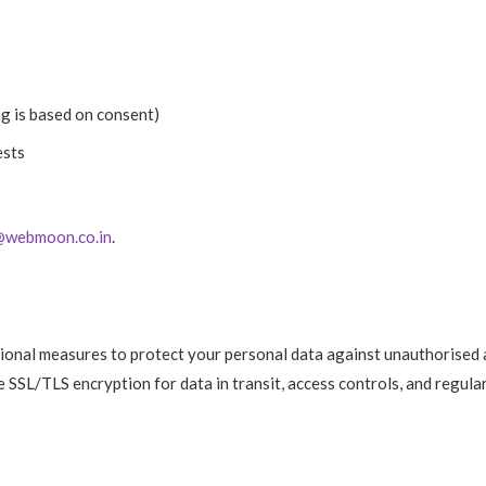
g is based on consent)
ests
@webmoon.co.in
.
ional measures to protect your personal data against unauthorised 
de SSL/TLS encryption for data in transit, access controls, and regula