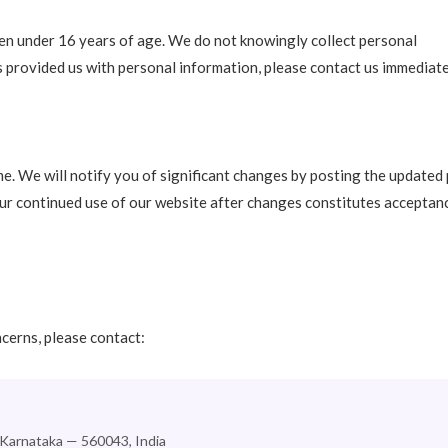
ren under 16 years of age. We do not knowingly collect personal
as provided us with personal information, please contact us immediate
e. We will notify you of significant changes by posting the updated 
our continued use of our website after changes constitutes acceptan
ncerns, please contact:
 Karnataka — 560043, India