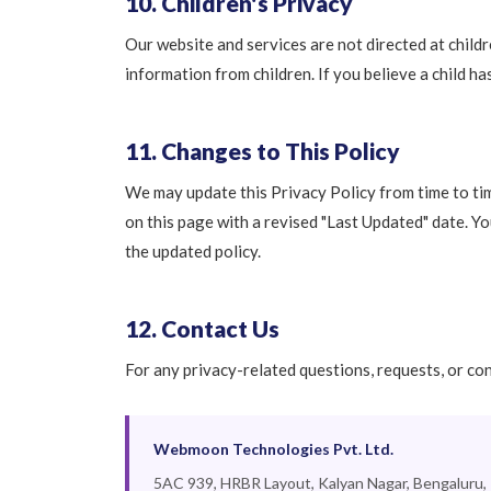
10. Children's Privacy
Our website and services are not directed at child
information from children. If you believe a child h
11. Changes to This Policy
We may update this Privacy Policy from time to tim
on this page with a revised "Last Updated" date. Y
the updated policy.
12. Contact Us
For any privacy-related questions, requests, or co
Webmoon Technologies Pvt. Ltd.
5AC 939, HRBR Layout, Kalyan Nagar, Bengaluru,