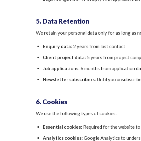
5. Data Retention
We retain your personal data only for as long as n
Enquiry data:
2 years from last contact
Client project data:
5 years from project compl
Job applications:
6 months from application da
Newsletter subscribers:
Until you unsubscrib
6. Cookies
We use the following types of cookies:
Essential cookies:
Required for the website to 
Analytics cookies:
Google Analytics to underst