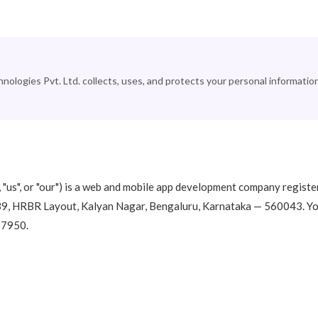
logies Pvt. Ltd. collects, uses, and protects your personal informatio
"us", or "our") is a web and mobile app development company registe
939, HRBR Layout, Kalyan Nagar, Bengaluru, Karnataka — 560043. Y
77950.