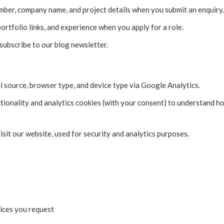
ber, company name, and project details when you submit an enquiry.
ortfolio links, and experience when you apply for a role.
ubscribe to our blog newsletter.
al source, browser type, and device type via Google Analytics.
ctionality and analytics cookies (with your consent) to understand h
sit our website, used for security and analytics purposes.
ices you request