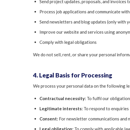
Send project updates, proposals, and invoices to
Process job applications and communicate with
Send newsletters and blog updates (only with y
Improve our website and services using anonym
Comply with legal obligations
We do not sell, rent, or share your personal inform
4. Legal Basis for Processing
We process your personal data on the following le
Contractual necessity:
To fulfil our obligatio
Legitimate interests:
To respond to enquiries
Consent:
For newsletter communications and n
Legal obligation:
To comply with applicable la