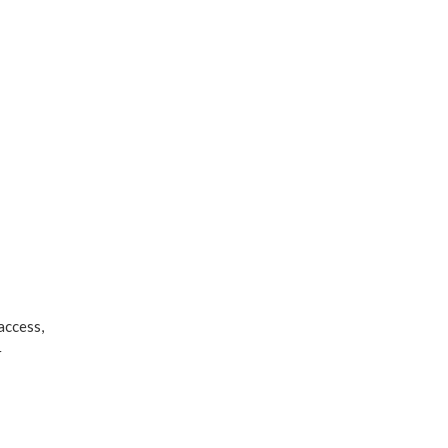
access,
r