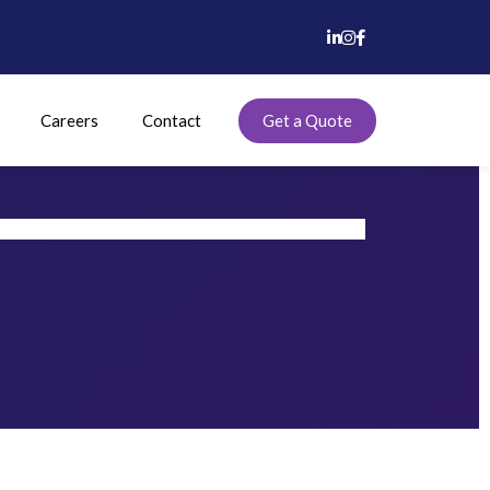
Careers
Contact
Get a Quote