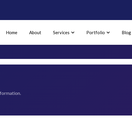
Home
About
Services
Portfolio
Blog
nformation.