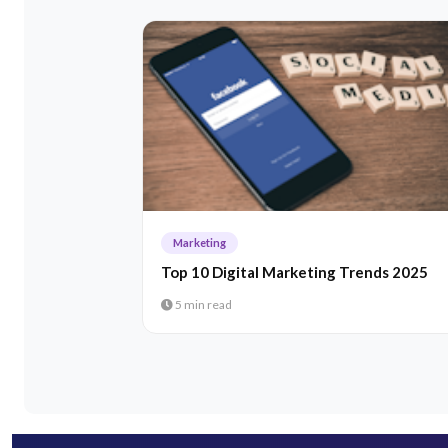
Marketing
Top 10 Digital Marketing Trends 2025
5 min read