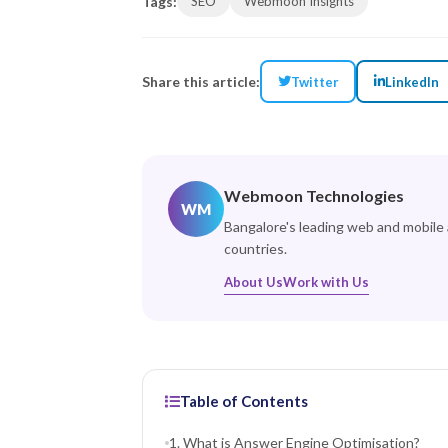
Tags:
SEO
Webmoon Insights
Share this article:
Twitter
LinkedIn
Webmoon Technologies
WM
Bangalore's leading web and mobile
countries.
About Us
Work with Us
Table of Contents
1. What is Answer Engine Optimisation?