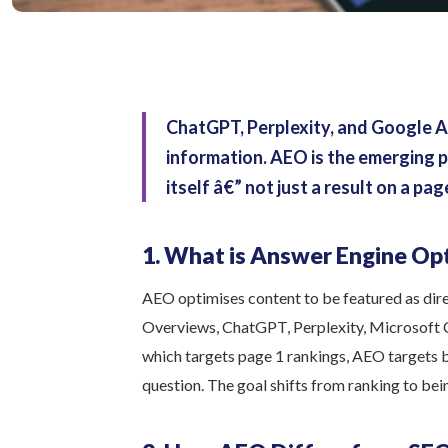
ChatGPT, Perplexity, and Google A
information. AEO is the emerging p
itself â€” not just a result on a pag
1. What is Answer Engine Op
AEO optimises content to be featured as dir
Overviews, ChatGPT, Perplexity, Microsoft Co
which targets page 1 rankings, AEO targets 
question. The goal shifts from ranking to bein