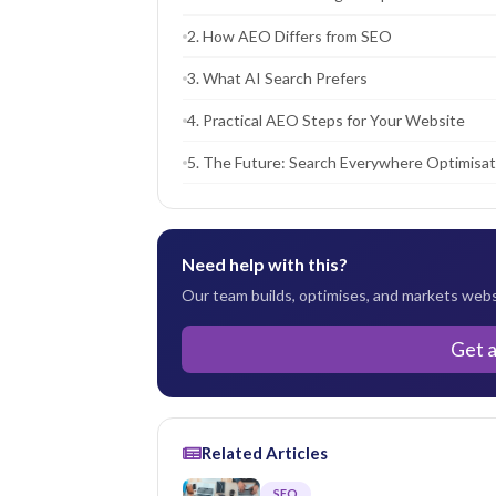
2. How AEO Differs from SEO
3. What AI Search Prefers
4. Practical AEO Steps for Your Website
5. The Future: Search Everywhere Optimisat
Need help with this?
Our team builds, optimises, and markets websi
Get 
Related Articles
SEO