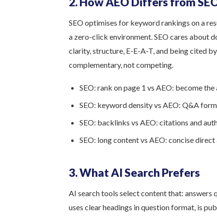
2. How AEO Differs from SE
SEO optimises for keyword rankings on a resu
a zero-click environment. SEO cares about d
clarity, structure, E-E-A-T, and being cited b
complementary, not competing.
SEO: rank on page 1 vs AEO: become the
SEO: keyword density vs AEO: Q&A form
SEO: backlinks vs AEO: citations and aut
SEO: long content vs AEO: concise direct
3. What AI Search Prefers
AI search tools select content that: answers 
uses clear headings in question format, is p