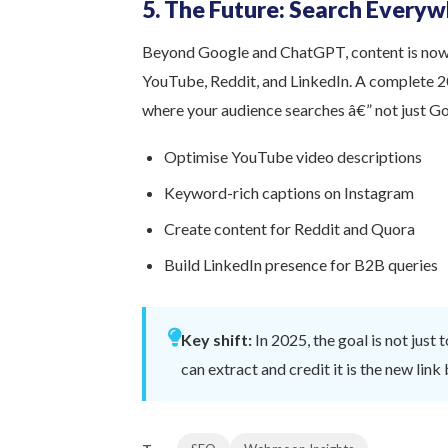
5. The Future: Search Every
Beyond Google and ChatGPT, content is now 
YouTube, Reddit, and LinkedIn. A complete 2
where your audience searches â€” not just G
Optimise YouTube video descriptions
Keyword-rich captions on Instagram
Create content for Reddit and Quora
Build LinkedIn presence for B2B queries
Key shift:
In 2025, the goal is not just 
can extract and credit it is the new link 