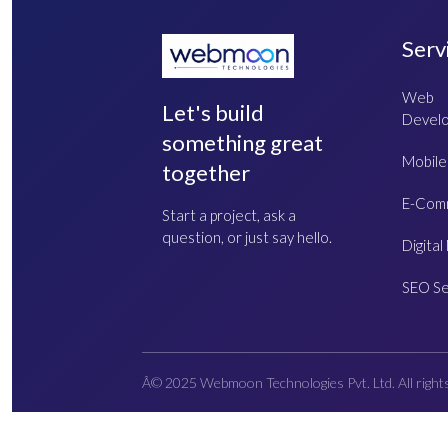
Serv
Web
Let's build
Devel
something great
Mobile
together
E-Com
Start a project, ask a
question, or just say hello.
Digital
SEO Se
Â© 2025 Webmoon Technologies Pvt. Ltd. All right