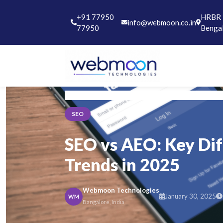
+91 77950
HRBR L
info@webmoon.co.in
77950
Benga
Home
Blog
SEO
SEO
SEO vs AEO: Key Di
Trends in 2025
Webmoon Technologies
January 30, 2025
WM
Bangalore, India