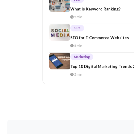
What is Keyword Ranking?
5 min
SEO
SEO for E-Commerce Websites
5 min
Marketing
Top 10 Digital Marketing Trends
5 min