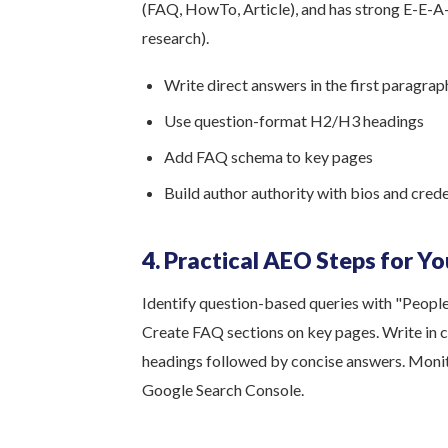
(FAQ, HowTo, Article), and has strong E-E-A-T
research).
Write direct answers in the first paragrap
Use question-format H2/H3 headings
Add FAQ schema to key pages
Build author authority with bios and crede
4. Practical AEO Steps for Y
Identify question-based queries with "Peopl
Create FAQ sections on key pages. Write in c
headings followed by concise answers. Monit
Google Search Console.