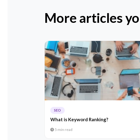
More articles yo
SEO
What is Keyword Ranking?
5 min read